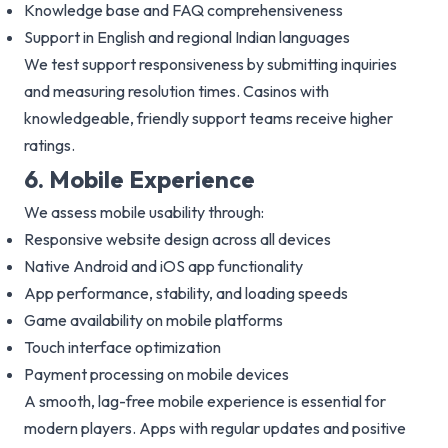
Knowledge base and FAQ comprehensiveness
Support in English and regional Indian languages
We test support responsiveness by submitting inquiries
and measuring resolution times. Casinos with
knowledgeable, friendly support teams receive higher
ratings.
6. Mobile Experience
We assess mobile usability through:
Responsive website design across all devices
Native Android and iOS app functionality
App performance, stability, and loading speeds
Game availability on mobile platforms
Touch interface optimization
Payment processing on mobile devices
A smooth, lag-free mobile experience is essential for
modern players. Apps with regular updates and positive