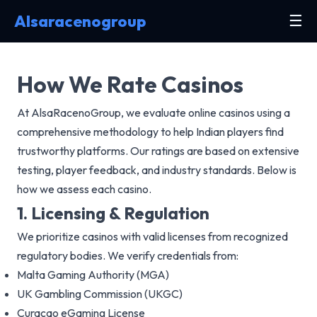
Alsaracenogroup
☰
How We Rate Casinos
At AlsaRacenoGroup, we evaluate online casinos using a
comprehensive methodology to help Indian players find
trustworthy platforms. Our ratings are based on extensive
testing, player feedback, and industry standards. Below is
how we assess each casino.
1. Licensing & Regulation
We prioritize casinos with valid licenses from recognized
regulatory bodies. We verify credentials from:
Malta Gaming Authority (MGA)
UK Gambling Commission (UKGC)
Curaçao eGaming License