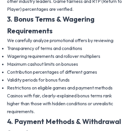
other industry leaders. Game fairness and RTP (Return to
Player) percentages are verified.
3. Bonus Terms & Wagering
Requirements
We carefully analyze promotional offers by reviewing:
Transparency of terms and conditions
Wagering requirements and rollover multipliers
Maximum cashout limits on bonuses
Contribution percentages of different games
Validity periods for bonus funds
Restrictions on eligible games and payment methods
Casinos with fair, clearly-explained bonus terms rank
higher than those with hidden conditions or unrealistic
requirements.
4. Payment Methods & Withdrawal