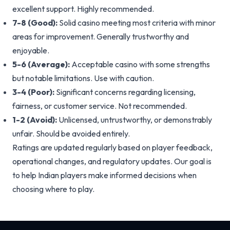
excellent support. Highly recommended.
7-8 (Good):
Solid casino meeting most criteria with minor
areas for improvement. Generally trustworthy and
enjoyable.
5-6 (Average):
Acceptable casino with some strengths
but notable limitations. Use with caution.
3-4 (Poor):
Significant concerns regarding licensing,
fairness, or customer service. Not recommended.
1-2 (Avoid):
Unlicensed, untrustworthy, or demonstrably
unfair. Should be avoided entirely.
Ratings are updated regularly based on player feedback,
operational changes, and regulatory updates. Our goal is
to help Indian players make informed decisions when
choosing where to play.