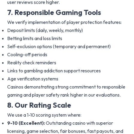
user reviews score higher.
7. Responsible Gaming Tools
We verify implementation of player protection features:
Deposit limits (daily, weekly, monthly)
Betting limits and loss limits
Self-exclusion options (temporary and permanent)
Cooling-off periods
Reality check reminders
Links to gambling addiction support resources
Age verification systems
Casinos demonstrating strong commitment to responsible
gaming and player safety rank higher in our evaluations.
8. Our Rating Scale
We use a 1-10 scoring system where:
9-10 (Excellent):
Outstanding casino with superior
licensing, game selection, fair bonuses, fast payouts, and