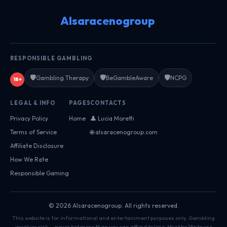
Alsaracenogroup
RESPONSIBLE GAMBLING
🛡️
🛡️
🛡️
Gambling Therapy
BeGambleAware
NCPG
18+
LEGAL & INFO
PAGES
CONTACTS
Privacy Policy
Home
👤 Lucia Moretti
Terms of Service
🌐 alsaracenogroup.com
Affiliate Disclosure
How We Rate
Responsible Gaming
© 2026 Alsaracenogroup. All rights reserved.
This website is for informational and entertainment purposes only. Gambling
involves risk — never bet more than you can afford to lose. Must be 18+ to use