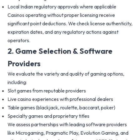
Local Indian regulatory approvals where applicable
Casinos operating without proper licensing receive
significant point deductions. We check license authenticity,
expiration dates, and any regulatory actions against
operators.
2. Game Selection & Software
Providers
We evaluate the variety and quality of gaming options,
including:
Slot games from reputable providers
Live casino experiences with professional dealers
Table games (blackjack, roulette, baccarat, poker)
Specialty games and proprietary titles
We assess partnerships with leading software providers
like Microgaming, Pragmatic Play, Evolution Gaming, and