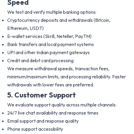
Speed
We test and verify multiple banking options:
Cryptocurrency deposits and withdrawals (Bitcoin,
Ethereum, USDT)
E-wallet services (Skrill, Neteller, PayTM)
Bank transfers and local payment systems
UPI and other Indian payment gateways
Credit and debit card processing
We measure withdrawal speeds, transaction fees,
minimum/maximum limits, and processing reliability. Faster
withdrawals with lower fees are preferred.
5. Customer Support
We evaluate support quality across multiple channels:
24/7 live chat availability and response times
Email support and response quality
Phone support accessibility