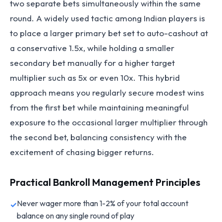
two separate bets simultaneously within the same
round. A widely used tactic among Indian players is
to place a larger primary bet set to auto-cashout at
a conservative 1.5x, while holding a smaller
secondary bet manually for a higher target
multiplier such as 5x or even 10x. This hybrid
approach means you regularly secure modest wins
from the first bet while maintaining meaningful
exposure to the occasional larger multiplier through
the second bet, balancing consistency with the
excitement of chasing bigger returns.
Practical Bankroll Management Principles
Never wager more than 1-2% of your total account
balance on any single round of play