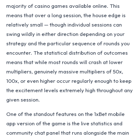
majority of casino games available online. This
means that over a long session, the house edge is
relatively small — though individual sessions can
swing wildly in either direction depending on your
strategy and the particular sequence of rounds you
encounter. The statistical distribution of outcomes
means that while most rounds will crash at lower
multipliers, genuinely massive multipliers of 50x,
100x, or even higher occur regularly enough to keep
the excitement levels extremely high throughout any
given session.
One of the standout features on the 1xBet mobile
app version of the game is the live statistics and
community chat panel that runs alongside the main