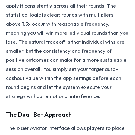
apply it consistently across all their rounds. The
statistical logic is clear: rounds with multipliers
above 1.5x occur with reasonable frequency,
meaning you will win more individual rounds than you
lose. The natural tradeoff is that individual wins are
smaller, but the consistency and frequency of
positive outcomes can make for a more sustainable
session overall. You simply set your target auto-
cashout value within the app settings before each
round begins and let the system execute your
strategy without emotional interference.
The Dual-Bet Approach
The 1xBet Aviator interface allows players to place