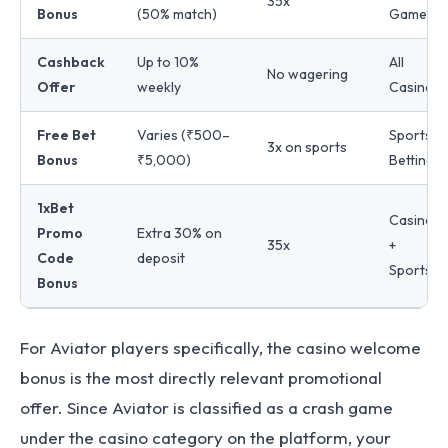
35x
Bonus
(50% match)
Games
Cashback
Up to 10%
All
No wagering
Offer
weekly
Casino
Free Bet
Varies (₹500–
Sports
3x on sports
Bonus
₹5,000)
Betting
1xBet
Casino
Promo
Extra 30% on
35x
+
Code
deposit
Sports
Bonus
For Aviator players specifically, the casino welcome
bonus is the most directly relevant promotional
offer. Since Aviator is classified as a crash game
under the casino category on the platform, your