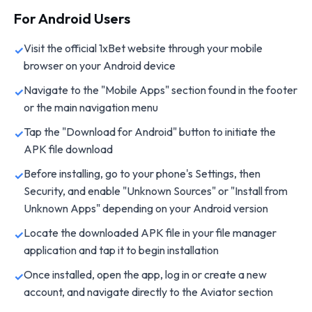
For Android Users
Visit the official 1xBet website through your mobile
browser on your Android device
Navigate to the "Mobile Apps" section found in the footer
or the main navigation menu
Tap the "Download for Android" button to initiate the
APK file download
Before installing, go to your phone's Settings, then
Security, and enable "Unknown Sources" or "Install from
Unknown Apps" depending on your Android version
Locate the downloaded APK file in your file manager
application and tap it to begin installation
Once installed, open the app, log in or create a new
account, and navigate directly to the Aviator section