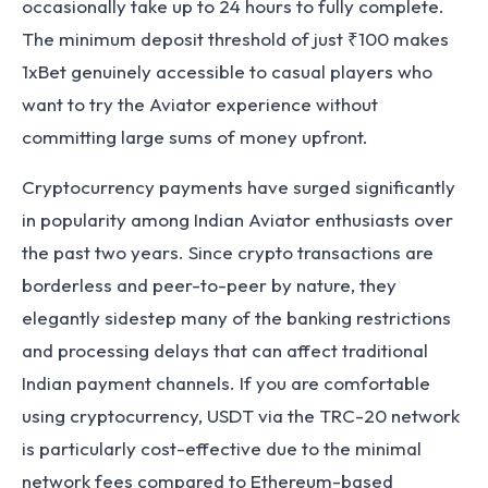
occasionally take up to 24 hours to fully complete.
The minimum deposit threshold of just ₹100 makes
1xBet genuinely accessible to casual players who
want to try the Aviator experience without
committing large sums of money upfront.
Cryptocurrency payments have surged significantly
in popularity among Indian Aviator enthusiasts over
the past two years. Since crypto transactions are
borderless and peer-to-peer by nature, they
elegantly sidestep many of the banking restrictions
and processing delays that can affect traditional
Indian payment channels. If you are comfortable
using cryptocurrency, USDT via the TRC-20 network
is particularly cost-effective due to the minimal
network fees compared to Ethereum-based