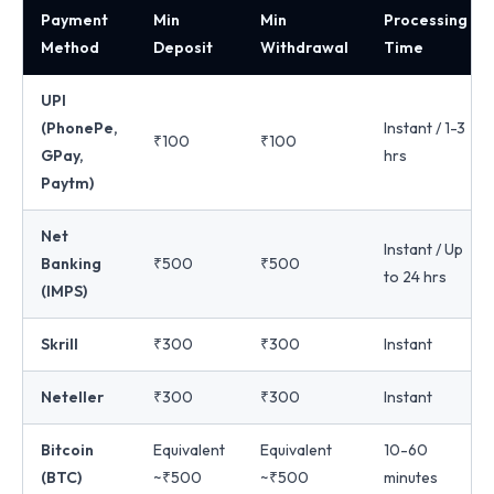
Payment
Min
Min
Processing
Method
Deposit
Withdrawal
Time
UPI
(PhonePe,
Instant / 1-3
₹100
₹100
GPay,
hrs
Paytm)
Net
Instant / Up
Banking
₹500
₹500
to 24 hrs
(IMPS)
Skrill
₹300
₹300
Instant
Neteller
₹300
₹300
Instant
Bitcoin
Equivalent
Equivalent
10-60
(BTC)
~₹500
~₹500
minutes