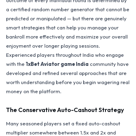
outcome of every individual round is determined by
a certified random number generator that cannot be
predicted or manipulated — but there are genuinely
smart strategies that can help you manage your
bankroll more effectively and maximize your overall
enjoyment over longer playing sessions.
Experienced players throughout India who engage
with the
1xBet Aviator game India
community have
developed and refined several approaches that are
worth understanding before you begin wagering real
money on the platform.
The Conservative Auto-Cashout Strategy
Many seasoned players set a fixed auto-cashout
multiplier somewhere between 1.5x and 2x and