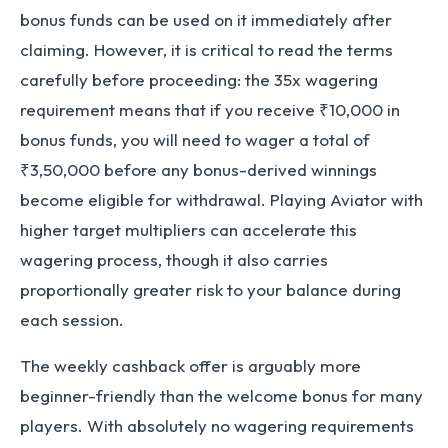
bonus funds can be used on it immediately after
claiming. However, it is critical to read the terms
carefully before proceeding: the 35x wagering
requirement means that if you receive ₹10,000 in
bonus funds, you will need to wager a total of
₹3,50,000 before any bonus-derived winnings
become eligible for withdrawal. Playing Aviator with
higher target multipliers can accelerate this
wagering process, though it also carries
proportionally greater risk to your balance during
each session.
The weekly cashback offer is arguably more
beginner-friendly than the welcome bonus for many
players. With absolutely no wagering requirements