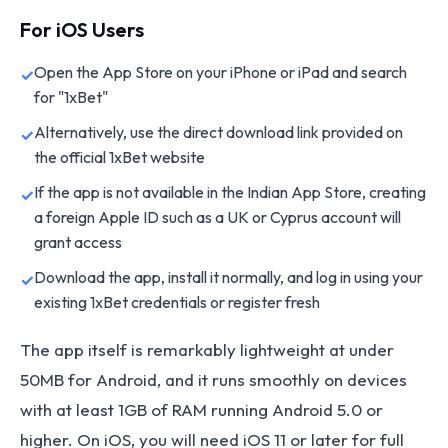
For iOS Users
Open the App Store on your iPhone or iPad and search
for "1xBet"
Alternatively, use the direct download link provided on
the official 1xBet website
If the app is not available in the Indian App Store, creating
a foreign Apple ID such as a UK or Cyprus account will
grant access
Download the app, install it normally, and log in using your
existing 1xBet credentials or register fresh
The app itself is remarkably lightweight at under
50MB for Android, and it runs smoothly on devices
with at least 1GB of RAM running Android 5.0 or
higher. On iOS, you will need iOS 11 or later for full