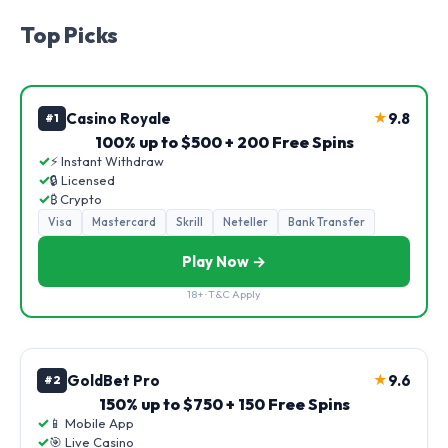
Top Picks
Casino Royale
★
9.8
#1
100% up to $500 + 200 Free Spins
✓
⚡ Instant Withdraw
✓
🔒 Licensed
✓
₿ Crypto
Visa
Mastercard
Skrill
Neteller
Bank Transfer
Play Now →
18+ · T&C Apply
GoldBet Pro
★
9.6
#2
150% up to $750 + 150 Free Spins
✓
📱 Mobile App
✓
🎯 Live Casino