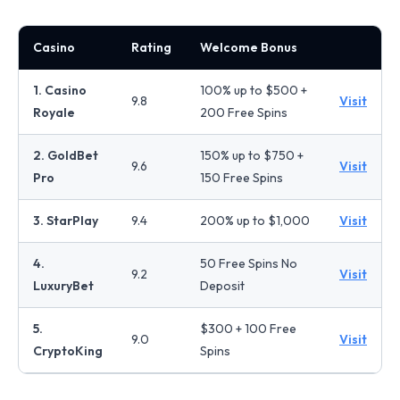
Casino
Rating
Welcome Bonus
1. Casino
100% up to $500 +
9.8
Visit
Royale
200 Free Spins
2. GoldBet
150% up to $750 +
9.6
Visit
Pro
150 Free Spins
3. StarPlay
9.4
200% up to $1,000
Visit
4.
50 Free Spins No
9.2
Visit
LuxuryBet
Deposit
5.
$300 + 100 Free
9.0
Visit
CryptoKing
Spins