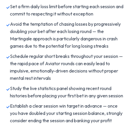
Set a firm daily loss limit before starting each session and
commit to respecting it without exception
Avoid the temptation of chasing losses by progressively
doubling your bet after each losing round — the
Martingale approach is particularly dangerous in crash
games due to the potential for long losing streaks
Schedule regular short breaks throughout your session —
the rapid pace of Aviator rounds can easily lead to
impulsive, emotionally-driven decisions without proper
mental rest intervals
Study the live statistics panel showing recent round
histories before placing your first bet in any given session
Establish a clear session win target in advance — once
you have doubled your starting session balance, strongly
consider ending the session and banking your profit