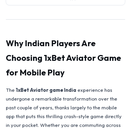
Why Indian Players Are
Choosing 1xBet Aviator Game
for Mobile Play
The
1xBet Aviator game India
experience has
undergone a remarkable transformation over the
past couple of years, thanks largely to the mobile
app that puts this thrilling crash-style game directly
in your pocket. Whether you are commuting across