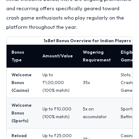
and recurring offers specifically geared toward
crash game enthusiasts who play regularly on the
platform throughout the year.
1xBet Bonus Overview for Indian Players
Bonus
Wagering
Eligible
Amount/Value
Type
Requirement
Games
Welcome
Up to
Slots,
Bonus
₹1,00,000
35x
Crash
(Casino)
(100% match)
Games
Welcome
Up to ₹10,000
5x on
Sports
Bonus
(100% match)
accumulator
Betting
(Sports)
Reload
Up to ₹25,000
Casino