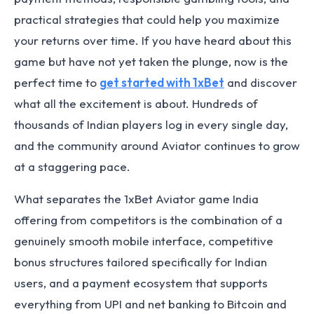
practical strategies that could help you maximize
your returns over time. If you have heard about this
game but have not yet taken the plunge, now is the
perfect time to
get started with 1xBet
and discover
what all the excitement is about. Hundreds of
thousands of Indian players log in every single day,
and the community around Aviator continues to grow
at a staggering pace.
What separates the 1xBet Aviator game India
offering from competitors is the combination of a
genuinely smooth mobile interface, competitive
bonus structures tailored specifically for Indian
users, and a payment ecosystem that supports
everything from UPI and net banking to Bitcoin and