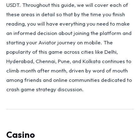
USDT. Throughout this guide, we will cover each of
these areas in detail so that by the time you finish
reading, you will have everything you need to make
an informed decision about joining the platform and
starting your Aviator journey on mobile. The
popularity of this game across cities like Delhi,
Hyderabad, Chennai, Pune, and Kolkata continues to
climb month after month, driven by word of mouth
among friends and online communities dedicated to
crash game strategy discussion.
Casino