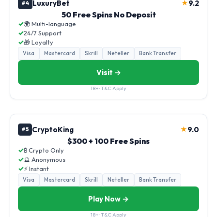
LuxuryBet
★
9.2
#4
50 Free Spins No Deposit
✓
🌍 Multi-language
✓
24/7 Support
✓
🎁 Loyalty
Visa
Mastercard
Skrill
Neteller
Bank Transfer
Visit →
18+ · T&C Apply
CryptoKing
★
9.0
#5
$300 + 100 Free Spins
✓
₿ Crypto Only
✓
🔮 Anonymous
✓
⚡ Instant
Visa
Mastercard
Skrill
Neteller
Bank Transfer
Play Now →
18+ · T&C Apply