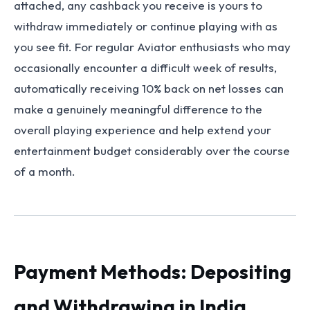
attached, any cashback you receive is yours to
withdraw immediately or continue playing with as
you see fit. For regular Aviator enthusiasts who may
occasionally encounter a difficult week of results,
automatically receiving 10% back on net losses can
make a genuinely meaningful difference to the
overall playing experience and help extend your
entertainment budget considerably over the course
of a month.
Payment Methods: Depositing
and Withdrawing in India