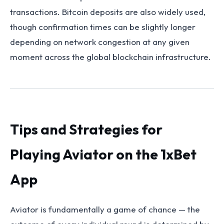
transactions. Bitcoin deposits are also widely used,
though confirmation times can be slightly longer
depending on network congestion at any given
moment across the global blockchain infrastructure.
Tips and Strategies for
Playing Aviator on the 1xBet
App
Aviator is fundamentally a game of chance — the