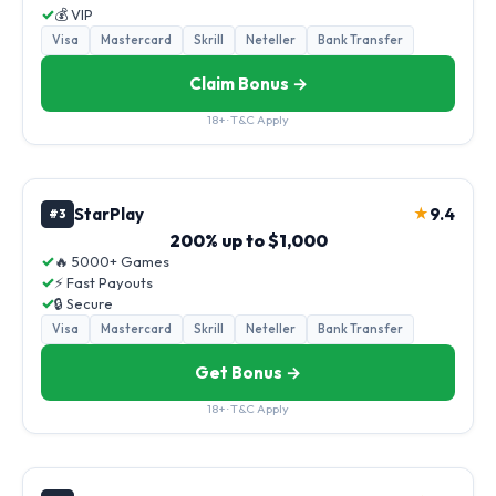
✓
💰 VIP
Visa
Mastercard
Skrill
Neteller
Bank Transfer
Claim Bonus →
18+ · T&C Apply
StarPlay
★
9.4
#3
200% up to $1,000
✓
🔥 5000+ Games
✓
⚡ Fast Payouts
✓
🔒 Secure
Visa
Mastercard
Skrill
Neteller
Bank Transfer
Get Bonus →
18+ · T&C Apply