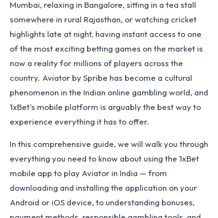
Mumbai, relaxing in Bangalore, sitting in a tea stall
somewhere in rural Rajasthan, or watching cricket
highlights late at night, having instant access to one
of the most exciting betting games on the market is
now a reality for millions of players across the
country. Aviator by Spribe has become a cultural
phenomenon in the Indian online gambling world, and
1xBet's mobile platform is arguably the best way to
experience everything it has to offer.
In this comprehensive guide, we will walk you through
everything you need to know about using the 1xBet
mobile app to play Aviator in India — from
downloading and installing the application on your
Android or iOS device, to understanding bonuses,
payment methods, responsible gambling tools, and