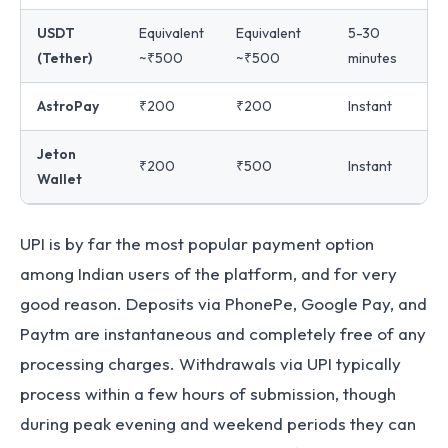
USDT
Equivalent
Equivalent
5-30
(Tether)
~₹500
~₹500
minutes
AstroPay
₹200
₹200
Instant
Jeton
₹200
₹500
Instant
Wallet
UPI is by far the most popular payment option
among Indian users of the platform, and for very
good reason. Deposits via PhonePe, Google Pay, and
Paytm are instantaneous and completely free of any
processing charges. Withdrawals via UPI typically
process within a few hours of submission, though
during peak evening and weekend periods they can