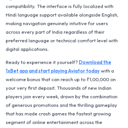
compatibility. The interface is fully localized with
Hindi language support available alongside English,
making navigation genuinely intuitive for users
across every part of India regardless of their
preferred language or technical comfort level with
digital applications.
Ready to experience it yourself?
Download the
1xBet app and start playing Aviator today
with a
welcome bonus that can reach up to ₹1,00,000 on
your very first deposit. Thousands of new Indian
players join every week, drawn by the combination
of generous promotions and the thrilling gameplay
that has made crash games the fastest growing
segment of online entertainment across the