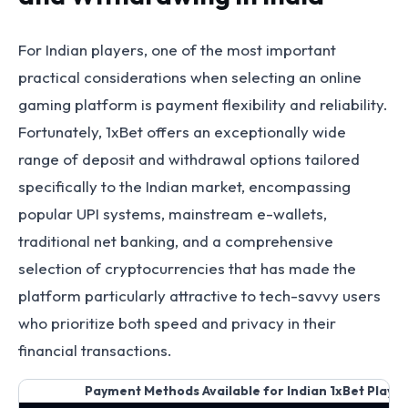
For Indian players, one of the most important
practical considerations when selecting an online
gaming platform is payment flexibility and reliability.
Fortunately, 1xBet offers an exceptionally wide
range of deposit and withdrawal options tailored
specifically to the Indian market, encompassing
popular UPI systems, mainstream e-wallets,
traditional net banking, and a comprehensive
selection of cryptocurrencies that has made the
platform particularly attractive to tech-savvy users
who prioritize both speed and privacy in their
financial transactions.
Payment Methods Available for Indian 1xBet Player