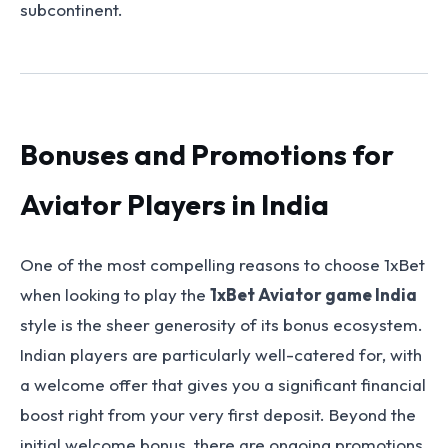
subcontinent.
Bonuses and Promotions for
Aviator Players in India
One of the most compelling reasons to choose 1xBet
when looking to play the
1xBet Aviator game India
style is the sheer generosity of its bonus ecosystem.
Indian players are particularly well-catered for, with
a welcome offer that gives you a significant financial
boost right from your very first deposit. Beyond the
initial welcome bonus, there are ongoing promotions