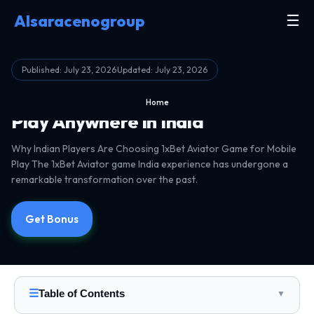
Alsaracenogroup
☰
Published: July 23, 2026
·
Updated: July 23, 2026
1xBet Aviator Game Mobile App:
Home
Play Anywhere in India
Why Indian Players Are Choosing 1xBet Aviator Game for Mobile
Play The 1xBet Aviator game India experience has undergone a
remarkable transformation over the past.
Get Bonus
☰
Table of Contents
▼