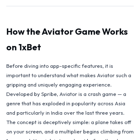
How the Aviator Game Works
on 1xBet
Before diving into app-specific features, it is
important to understand what makes Aviator such a
gripping and uniquely engaging experience.
Developed by Spribe, Aviator is a crash game — a
genre that has exploded in popularity across Asia
and particularly in India over the last three years.
The concept is deceptively simple: a plane takes off
on your screen, and a multiplier begins climbing from