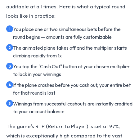
auditable at all times. Here is what a typical round
looks like in practice:
You place one or two simultaneous bets before the
round begins — amounts are fully customizable
The animated plane takes off and the multiplier starts
climbing rapidly from 1x
You tap the "Cash Out" button at your chosen multiplier
to lock in your winnings
If the plane crashes before you cash out, your entire bet
for that round is lost
Winnings from successful cashouts are instantly credited
to your account balance
The game's RTP (Return to Player) is set at 97%,
which is exceptionally high compared to the vast