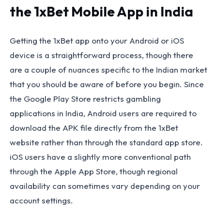
the 1xBet Mobile App in India
Getting the 1xBet app onto your Android or iOS
device is a straightforward process, though there
are a couple of nuances specific to the Indian market
that you should be aware of before you begin. Since
the Google Play Store restricts gambling
applications in India, Android users are required to
download the APK file directly from the 1xBet
website rather than through the standard app store.
iOS users have a slightly more conventional path
through the Apple App Store, though regional
availability can sometimes vary depending on your
account settings.