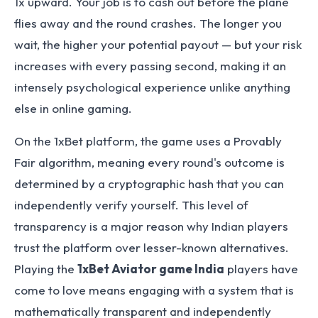
1x upward. Your job is to cash out before the plane
flies away and the round crashes. The longer you
wait, the higher your potential payout — but your risk
increases with every passing second, making it an
intensely psychological experience unlike anything
else in online gaming.
On the 1xBet platform, the game uses a Provably
Fair algorithm, meaning every round's outcome is
determined by a cryptographic hash that you can
independently verify yourself. This level of
transparency is a major reason why Indian players
trust the platform over lesser-known alternatives.
Playing the
1xBet Aviator game India
players have
come to love means engaging with a system that is
mathematically transparent and independently