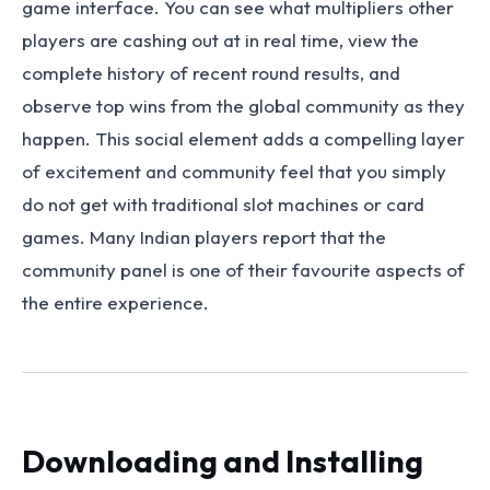
game interface. You can see what multipliers other
players are cashing out at in real time, view the
complete history of recent round results, and
observe top wins from the global community as they
happen. This social element adds a compelling layer
of excitement and community feel that you simply
do not get with traditional slot machines or card
games. Many Indian players report that the
community panel is one of their favourite aspects of
the entire experience.
Downloading and Installing